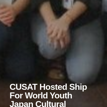
CUSAT Hosted Ship
For World Youth
Japan Cultural