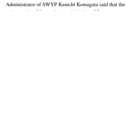
Administrator of SWYP Kenichi Komagata said that the
primary aim of the project, an initiative of Japanese
government, is to help aspiring youths from across the
world ‘exchange opinions and explore other ways of
thinking’.
The students visited heritage sites in Kochi and
departed on Wednesday to Sri Lanka.
Read more here:
TOI