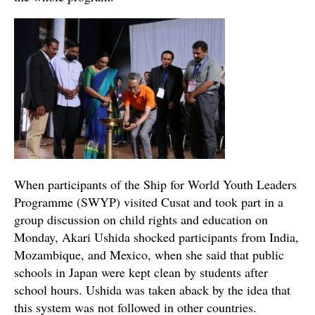
When participants of the Ship for World Youth Leaders
Programme (SWYP) visited Cusat and took part in a
group discussion on child rights and education on
Monday, Akari Ushida shocked participants from India,
Mozambique, and Mexico, when she said that public
schools in Japan were kept clean by students after
school hours. Ushida was taken aback by the idea that
this system was not followed in other countries.