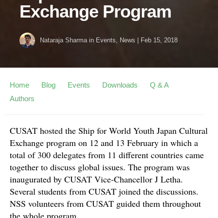
Exchange Program
Nataraja Sharma
in
Events
,
News
|
Feb 15, 2018
Home
Blog
Events
Downloads
Q & A
Authors
CUSAT hosted the Ship for World Youth Japan Cultural
Exchange program on 12 and 13 February in which a
total of 300 delegates from 11 different countries came
together to discuss global issues. The program was
inaugurated by CUSAT Vice-Chancellor J Letha.
Several students from CUSAT joined the discussions.
NSS volunteers from CUSAT guided them throughout
the whole program.