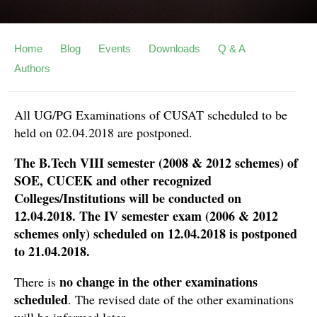
Home
Blog
Events
Downloads
Q & A
Authors
All UG/PG Examinations of CUSAT scheduled to be
held on 02.04.2018 are postponed.
The B.Tech VIII semester (2008 & 2012 schemes) of
SOE, CUCEK and other recognized
Colleges/Institutions will be conducted on
12.04.2018. The IV semester exam (2006 & 2012
schemes only) scheduled on 12.04.2018 is postponed
to 21.04.2018.
no change in the other examinations
There is
scheduled
. The revised date of the other examinations
will be informed later.