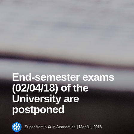
End-semester exams
(02/04/18) of the
University are
postponed
Super Admin ✪
in
Academics
|
Mar 31, 2018