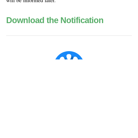
Download the Notification
Super Admin ✪
Official account for CX Posts.
Published
Mar 31, 2018