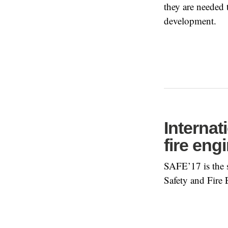
they are needed
development.
Internat
fire eng
SAFE’17 is the s
Safety and Fire