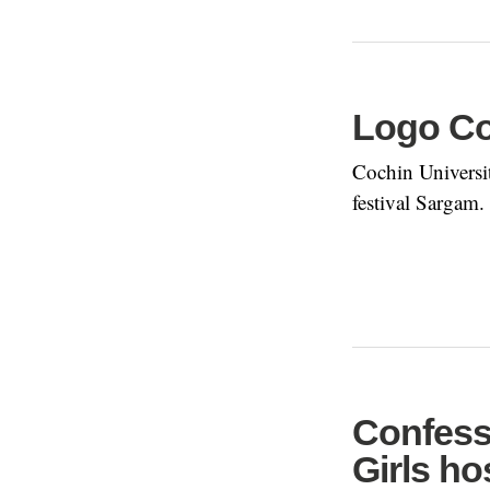
Logo Co
Cochin Universit
festival Sargam.
Confess
Girls hos