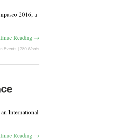
nnpasco 2016, a
tinue Reading →
in
Events
|
280 Words
nce
n International
tinue Reading →