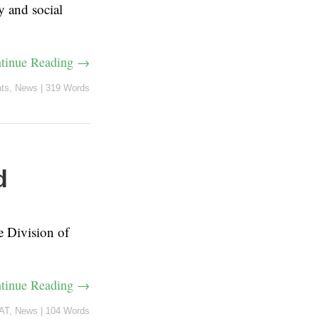
y and social
tinue Reading →
ts
,
News
|
319 Words
d
e Division of
tinue Reading →
AT
,
News
|
104 Words