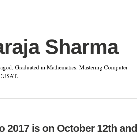
araja Sharma
agod, Graduated in Mathematics. Mastering Computer
t CUSAT.
o 2017 is on October 12th an