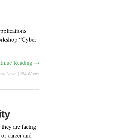
pplications
 workshop “Cyber
tinue Reading →
ts
,
News
|
154 Words
ity
 they are facing
 or career and