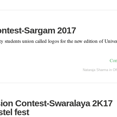
ntest-Sargam 2017
y students union called logos for the new edition of Univer
Con
Nataraja Sharma
in
Of
ion Contest-Swaralaya 2K17
tel fest