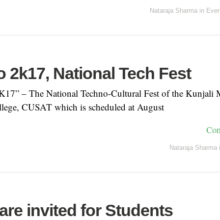
Nataraja Sharma
in
Even
 2k17, National Tech Fest
” – The National Techno-Cultural Fest of the Kunjali 
lege, CUSAT which is scheduled at August
Con
Nataraja Sharma
 are invited for Students