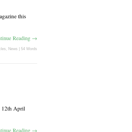
agazine this
tinue Reading →
cles
,
News
|
54 Words
n 12th April
tinue Reading →