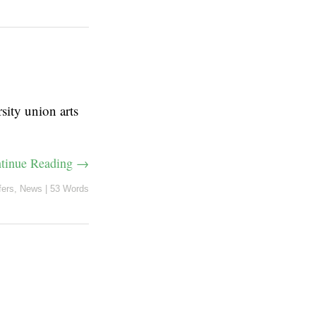
sity union arts
tinue Reading →
fers
,
News
|
53 Words