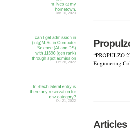
m lives at my
hometown.
Jan 10, 2023
can I get admission in
Propulzo
(intg)M.Sc in Computer
Science (AI and DS)
with 11698 (gen rank)
“PROPULZO 2K17
through spot admission
Enginnering Col
Oct 28, 2022
In Btech lateral entry is
there any reservation for
dhv category?
Oct 21, 2022
Articles