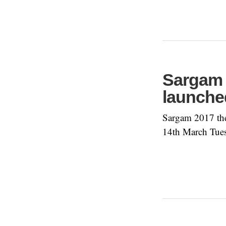
Sargam 
launche
Sargam 2017 the
14th March Tue