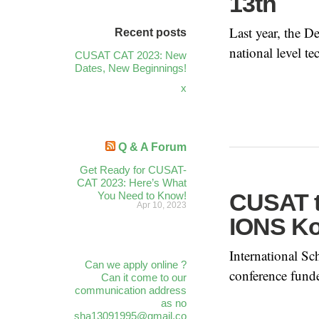
13th
Last year, the 
Recent posts
national level tec
CUSAT CAT 2023: New
Dates, New Beginnings!
x
Q & A Forum
Get Ready for CUSAT-
CAT 2023: Here’s What
CUSAT t
You Need to Know!
Apr 10, 2023
IONS Ko
International S
Can we apply online ?
conference fund
Can it come to our
communication address
as no
sha13091995@gmail.co