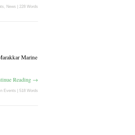
ts
,
News
|
228 Words
Marakkar Marine
tinue Reading →
in
Events
|
518 Words