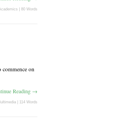
Academics
|
80 Words
 to commence on
tinue Reading →
ultimedia
|
114 Words