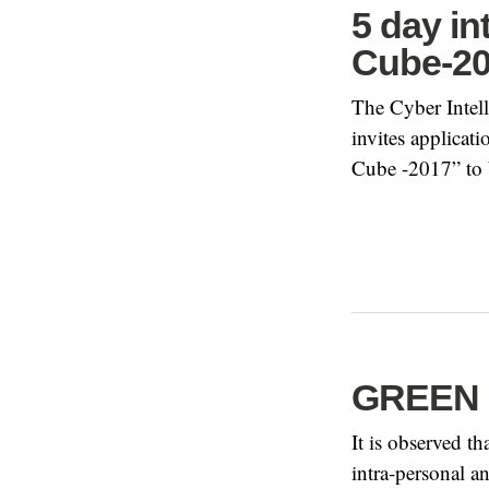
5 day i
Cube-2
The Cyber Intel
invites applicat
Cube -2017” to 
GREEN R
It is observed t
intra-personal a