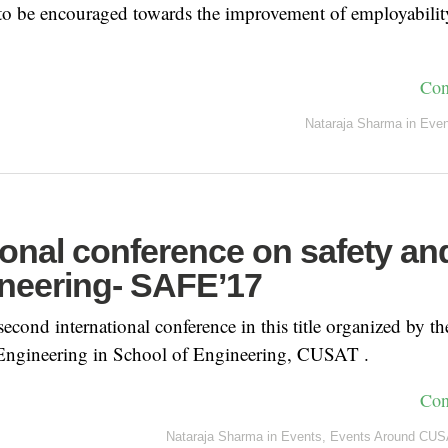
 to be encouraged towards the improvement of employabilit
Con
Nataraja Sharma
in
Even
ional conference on safety an
ineering- SAFE’17
econd international conference in this title organized by th
 Engineering in School of Engineering, CUSAT .
Con
Nataraja Sharma
in
Events
,
Events Around CUS