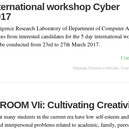
nternational workshop Cyber
017
ligence Research Laboratory of Department of Computer A
ions from interested candidates for the 5 day international
be conducted from 23rd to 27th March 2017.
Con
Nataraja Sharma
in
Articles
,
Even
OOM VIi: Cultivating Creativ
hat many students in the current era have low self-esteem and
nd interpersonal problems related to academic, family, peers