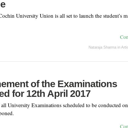
ne
chin University Union is all set to launch the student’s m
Con
Nataraja Sharma
in
Arti
ement of the Examinations
d for 12th April 2017
hat all University Examinations scheduled to be conducted o
poned.
Con