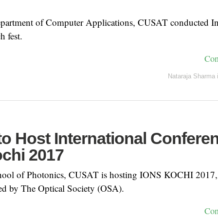
Department of Computer Applications, CUSAT conducted I
h fest.
Con
Nataraja Sharma
o Host International Confere
chi 2017
chool of Photonics, CUSAT is hosting IONS KOCHI 2017, a
ed by The Optical Society (OSA).
Con