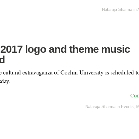
Nataraja Sharma
in
2017 logo and theme music
d
 cultural extravaganza of Cochin University is scheduled
sday.
Con
Nataraja Sharma
in
Events
,
M