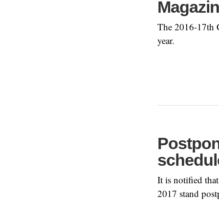
Magazi
The 2016-17th Co
year.
Postpon
schedule
It is notified t
2017 stand post