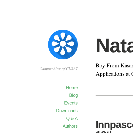
Nat
Boy From Kasar
Campus blog of CUSAT
Applications a
Home
Blog
Events
Downloads
Q & A
Innpasc
Authors