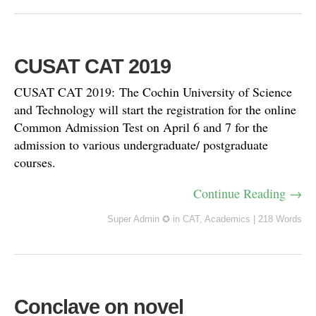
CUSAT CAT 2019
CUSAT CAT 2019: The Cochin University of Science
and Technology will start the registration for the online
Common Admission Test on April 6 and 7 for the
admission to various undergraduate/ postgraduate
courses.
Continue Reading →
Super Admin ✪
in
CAT
,
Academics
|
218 Words
Conclave on novel