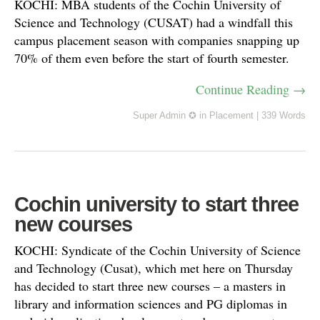
KOCHI: MBA students of the Cochin University of
Science and Technology (CUSAT) had a windfall this
campus placement season with companies snapping up
70% of them even before the start of fourth semester.
Continue Reading →
Super Admin ✪
in
Placement
|
339 Words
Cochin university to start three
new courses
KOCHI: Syndicate of the Cochin University of Science
and Technology (Cusat), which met here on Thursday
has decided to start three new courses – a masters in
library and information sciences and PG diplomas in