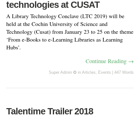
technologies at CUSAT
A Library Technology Conclave (LTC 2019) will be
held at the Cochin University of Science and
Technology (Cusat) from January 23 to 25 on the theme
‘From e-Books to e-Learning Libraries as Learning
Hubs’.
Continue Reading →
Super Admin ✪
in
Articles
,
Events
|
447 Words
Talentime Trailer 2018