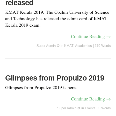
released
KMAT Kerala 2019: The Cochin University of Science
and Technology has released the admit card of KMAT
Kerala 2019 exam.
Continue Reading →
Super Admin ✪
in
KMAT
,
Academics
|
179 Words
Glimpses from Propulzo 2019
Glimpses from Propulzo 2019 is here.
Continue Reading →
Super Admin ✪
in
Events
|
5 Words