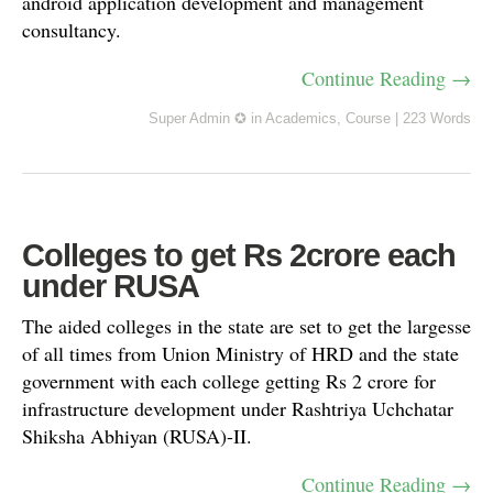
android application development and management
consultancy.
Continue Reading →
Super Admin ✪
in
Academics
,
Course
|
223 Words
Colleges to get Rs 2crore each
under RUSA
The aided colleges in the state are set to get the largesse
of all times from Union Ministry of HRD and the state
government with each college getting Rs 2 crore for
infrastructure development under Rashtriya Uchchatar
Shiksha Abhiyan (RUSA)-II.
Continue Reading →