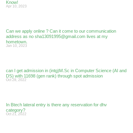
Know!
Apr 10, 2023
Can we apply online ? Can it come to our communication
address as no sha13091995@gmail.com lives at my
hometown.
Jan 10, 2023
can I get admission in (intg)M.Sc in Computer Science (AI and
DS) with 11698 (gen rank) through spot admission
Oct 28, 2022
In Btech lateral entry is there any reservation for dhv
category?
Oct 21, 2022