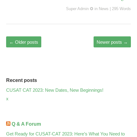
Super Admin ✪
in
News
|
295 Words
←
Older posts
Newer posts
→
Recent posts
CUSAT CAT 2023: New Dates, New Beginnings!
x
Q & A Forum
Get Ready for CUSAT-CAT 2023: Here’s What You Need to