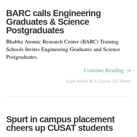
BARC calls Engineering
Graduates & Science
Postgraduates
Bhabha Atomic Research Center (BARC) Training
Schools Invites Engineering Graduates and Science
Postgraduates.
Continue Reading →
Super Admin ✪
in
Course
|
63 Words
Spurt in campus placement
cheers up CUSAT students