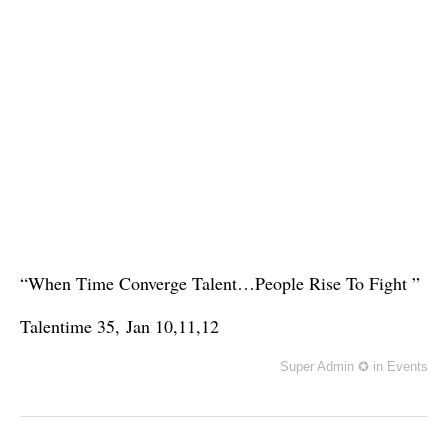
“When Time Converge Talent…People Rise To Fight ”
Talentime 35,
Jan 10,11,12
Super Admin ✪
in
Events