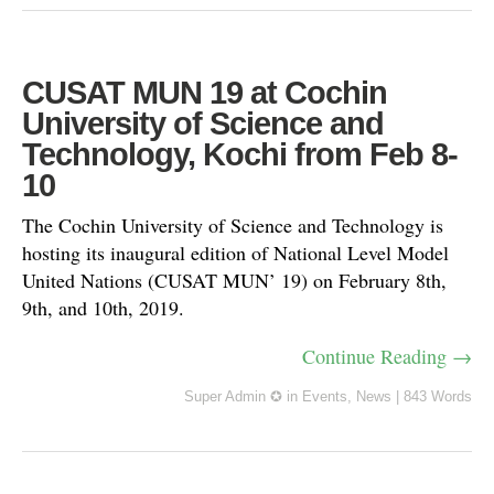
CUSAT MUN 19 at Cochin
University of Science and
Technology, Kochi from Feb 8-
10
The Cochin University of Science and Technology is
hosting its inaugural edition of National Level Model
United Nations (CUSAT MUN’ 19) on February 8th,
9th, and 10th, 2019.
Continue Reading →
Super Admin ✪
in
Events
,
News
|
843 Words