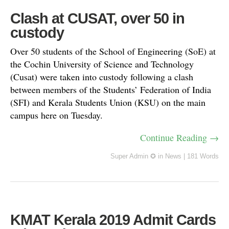
Clash at CUSAT, over 50 in
custody
Over 50 students of the School of Engineering (SoE) at
the Cochin University of Science and Technology
(Cusat) were taken into custody following a clash
between members of the Students’ Federation of India
(SFI) and Kerala Students Union (KSU) on the main
campus here on Tuesday.
Continue Reading →
Super Admin ✪
in
News
|
181 Words
KMAT Kerala 2019 Admit Cards