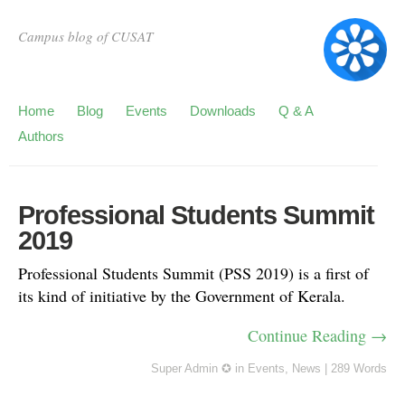
Campus blog of CUSAT
Home
Blog
Events
Downloads
Q & A
Authors
Professional Students Summit
2019
Professional Students Summit (PSS 2019) is a first of
its kind of initiative by the Government of Kerala.
Continue Reading →
Super Admin ✪
in
Events
,
News
|
289 Words