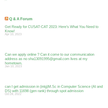
Q & A Forum
Get Ready for CUSAT-CAT 2023: Here’s What You Need to
Know!
Apr 10, 2023
Can we apply online ? Can it come to our communication
address as no sha13091995@gmail.com lives at my
hometown.
Jan 10, 2023
can I get admission in (intg)M.Sc in Computer Science (AI and
DS) with 11698 (gen rank) through spot admission
Oct 28, 2022