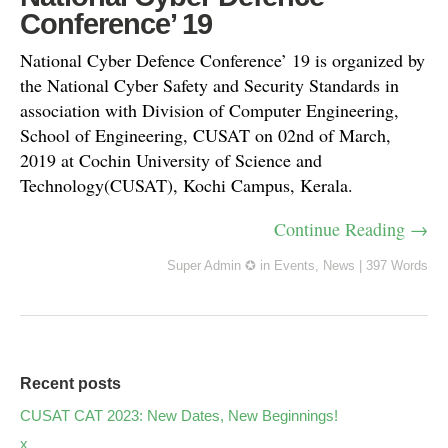
Conference’ 19
National Cyber Defence Conference’ 19 is organized by
the National Cyber Safety and Security Standards in
association with Division of Computer Engineering,
School of Engineering, CUSAT on 02nd of March,
2019 at Cochin University of Science and
Technology(CUSAT), Kochi Campus, Kerala.
Continue Reading →
Super Admin ✪
in
Events
,
News
|
397 Words
Recent posts
CUSAT CAT 2023: New Dates, New Beginnings!
x