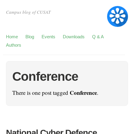
Campus blog of CUSAT
Home
Blog
Events
Downloads
Q & A
Authors
Conference
Conference
There is one post tagged
.
National Cyber Defence