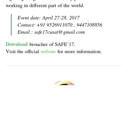
working in different part of the world.
Event date: April 27-28, 2017
Contact: +91 9526911070 , 9447108856
Email : safe17cusat@gmail.com
Download
broucher of SAFE’17.
Visit the official
website
for more information.
Nataraja Sharma