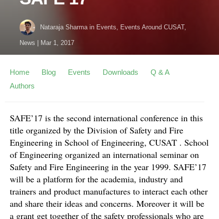
Nataraja Sharma
in
Events
,
Events Around CUSAT
,
News
|
Mar 1, 2017
Home
Blog
Events
Downloads
Q & A
Authors
SAFE’17 is the second international conference in this
title organized by the Division of Safety and Fire
Engineering in School of Engineering, CUSAT . School
of Engineering organized an international seminar on
Safety and Fire Engineering in the year 1999. SAFE’17
will be a platform for the academia, industry and
trainers and product manufactures to interact each other
and share their ideas and concerns. Moreover it will be
a grant get together of the safety professionals who are