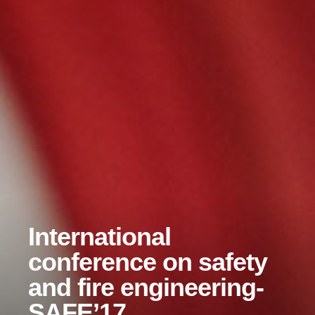
International
conference on safety
and fire engineering-
SAFE’17