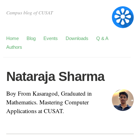
Campus blog of CUSAT
Home
Blog
Events
Downloads
Q & A
Authors
Nataraja Sharma
Boy From Kasaragod, Graduated in
Mathematics. Mastering Computer
Applications at CUSAT.