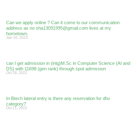
Can we apply online ? Can it come to our communication
address as no sha13091995@gmail.com lives at my
hometown.
Jan 10, 2023
can I get admission in (intg)M.Sc in Computer Science (AI and
DS) with 11698 (gen rank) through spot admission
Oct 28, 2022
In Btech lateral entry is there any reservation for dhv
category?
Oct 21, 2022