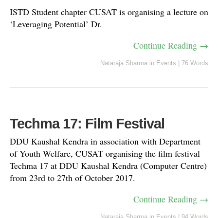
ISTD Student chapter CUSAT is organising a lecture on
‘Leveraging Potential’ Dr.
Continue Reading →
Nataraja Sharma
in
Events
|
76 Words
Techma 17: Film Festival
DDU Kaushal Kendra in association with Department
of Youth Welfare, CUSAT organising the film festival
Techma 17 at DDU Kaushal Kendra (Computer Centre)
from 23rd to 27th of October 2017.
Continue Reading →
Nataraja Sharma
in
Events
|
94 Words