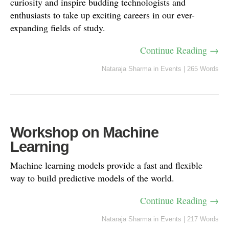
curiosity and inspire budding technologists and
enthusiasts to take up exciting careers in our ever-
expanding fields of study.
Continue Reading →
Nataraja Sharma
in
Events
|
265 Words
Workshop on Machine
Learning
Machine learning models provide a fast and flexible
way to build predictive models of the world.
Continue Reading →
Nataraja Sharma
in
Events
|
217 Words