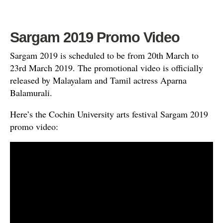
Sargam 2019 Promo Video
Sargam 2019 is scheduled to be from 20th March to
23rd March 2019. The promotional video is officially
released by Malayalam and Tamil actress Aparna
Balamurali.
Here’s the Cochin University arts festival Sargam 2019
promo video: