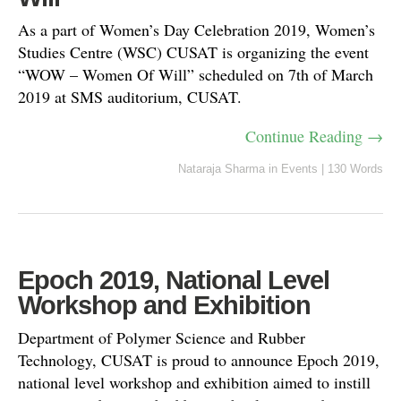
As a part of Women’s Day Celebration 2019, Women’s
Studies Centre (WSC) CUSAT is organizing the event
“WOW – Women Of Will” scheduled on 7th of March
2019 at SMS auditorium, CUSAT.
Continue Reading →
Nataraja Sharma
in
Events
|
130 Words
Epoch 2019, National Level
Workshop and Exhibition
Department of Polymer Science and Rubber
Technology, CUSAT is proud to announce Epoch 2019,
national level workshop and exhibition aimed to instill