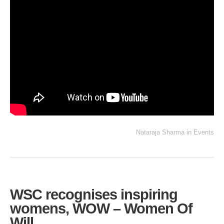
Nataraja Sharma
in
Events
WSC recognises inspiring
womens, WOW – Women Of
Will