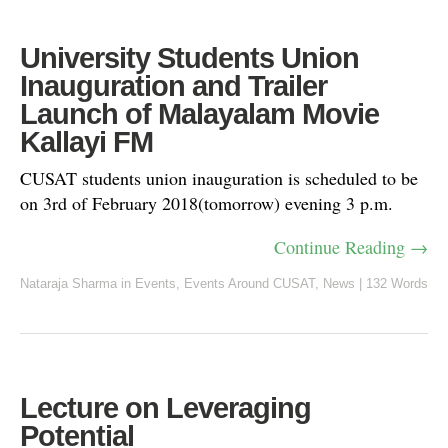
University Students Union
Inauguration and Trailer
Launch of Malayalam Movie
Kallayi FM
CUSAT students union inauguration is scheduled to be
on 3rd of February 2018(tomorrow) evening 3 p.m.
Continue Reading →
Nataraja Sharma
in
Events
,
Events Around CUSAT
,
News
|
132 Words
Lecture on Leveraging
Potential