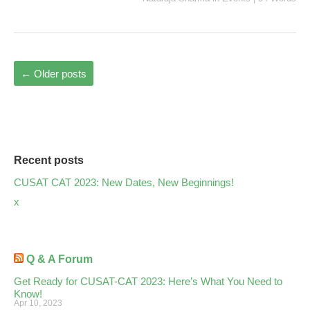
←
Older posts
Recent posts
CUSAT CAT 2023: New Dates, New Beginnings!
x
Q & A Forum
Get Ready for CUSAT-CAT 2023: Here’s What You Need to
Know!
Apr 10, 2023