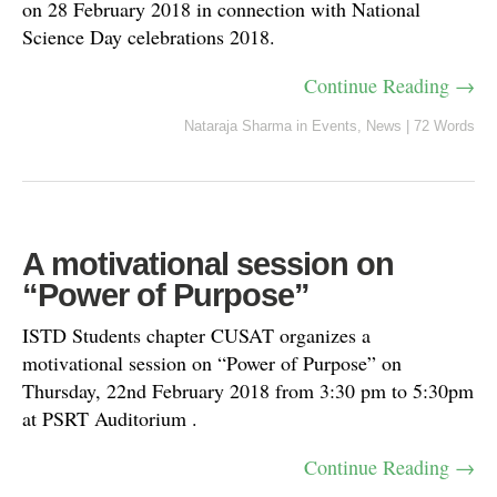
on 28 February 2018 in connection with National
Science Day celebrations 2018.
Continue Reading →
Nataraja Sharma
in
Events
,
News
|
72 Words
A motivational session on
“Power of Purpose”
ISTD Students chapter CUSAT organizes a
motivational session on “Power of Purpose” on
Thursday, 22nd February 2018 from 3:30 pm to 5:30pm
at PSRT Auditorium .
Continue Reading →