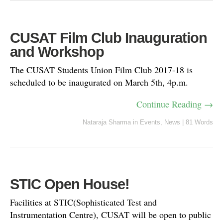
CUSAT Film Club Inauguration
and Workshop
The CUSAT Students Union Film Club 2017-18 is
scheduled to be inaugurated on March 5th, 4p.m.
Continue Reading →
Nataraja Sharma
in
Events
,
News
|
81 Words
STIC Open House!
Facilities at STIC(Sophisticated Test and
Instrumentation Centre), CUSAT will be open to public