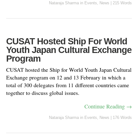
Nataraja Sharma
in
Events
,
News
|
215 Words
CUSAT Hosted Ship For World
Youth Japan Cultural Exchange
Program
CUSAT hosted the Ship for World Youth Japan Cultural
Exchange program on 12 and 13 February in which a
total of 300 delegates from 11 different countries came
together to discuss global issues.
Continue Reading →
Nataraja Sharma
in
Events
,
News
|
176 Words