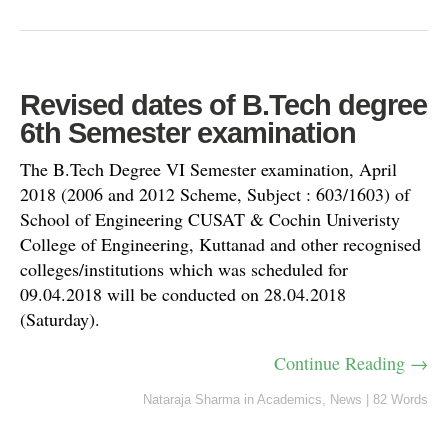
Revised dates of B.Tech degree
6th Semester examination
The B.Tech Degree VI Semester examination, April
2018 (2006 and 2012 Scheme, Subject : 603/1603) of
School of Engineering CUSAT & Cochin Univeristy
College of Engineering, Kuttanad and other recognised
colleges/institutions which was scheduled for
09.04.2018 will be conducted on 28.04.2018
(Saturday).
Continue Reading →
Nataraja Sharma
in
Academics
,
News
|
82 Words