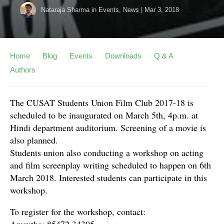
Nataraja Sharma
in
Events
,
News
|
Mar 3, 2018
Home
Blog
Events
Downloads
Q & A
Authors
The CUSAT Students Union Film Club 2017-18 is
scheduled to be inaugurated on March 5th, 4p.m. at
Hindi department auditorium. Screening of a movie is
also planned.
Students union also conducting a workshop on acting
and film screenplay writing scheduled to happen on 6th
March 2018. Interested students can participate in this
workshop.
To register for the workshop, contact:
Amrutha: 85472 34305