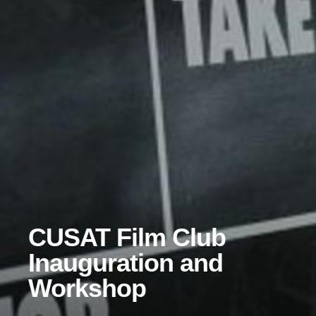
CUSAT Film Club
Inauguration and
Workshop