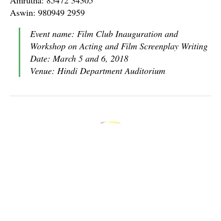
Aswin: 980949 2959
Event name: Film Club Inauguration and
Workshop on Acting and Film Screenplay Writing
Date: March 5 and 6, 2018
Venue: Hindi Department Auditorium
Nataraja Sharma
Boy From Kasaragod, Graduated in Mathematics. Mastering
Computer Applications at CUSAT.