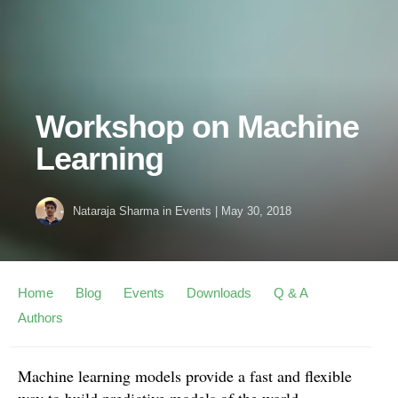
Workshop on Machine
Learning
Nataraja Sharma
in
Events
|
May 30, 2018
Home
Blog
Events
Downloads
Q & A
Authors
Machine learning models provide a fast and flexible