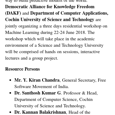
way to build predictive models of the world.
Democratic Alliance for Knowledge Freedom
(DAKF)
Department of Computer Applications,
and
Cochin University of Science and Technology
are
jointly organizing a
three days residential workshop
on
Machine Learning during 22-24 June 2018. The
workshop which will take place in the academic
environment of a Science and Technology University
will be comprised of hands on sessions, interactive
lectures and a group project.
Resource Persons
Mr. Y. Kiran Chandra
, General Secretary, Free
Software Movement of India.
Dr. Santhosh Kumar G
. Professor & Head,
Department of Computer Science, Cochin
University of Science and Technology.
Dr. Kannan Balakrishnan
, Head of the