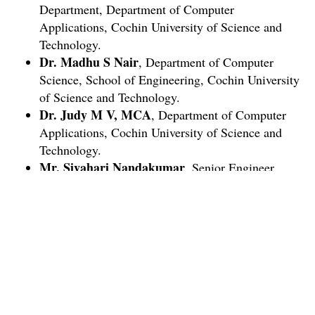
Department, Department of Computer
Applications, Cochin University of Science and
Technology.
Dr. Madhu S Nair
, Department of Computer
Science, School of Engineering, Cochin University
of Science and Technology.
Dr. Judy M V, MCA
, Department of Computer
Applications, Cochin University of Science and
Technology.
Mr. Sivahari Nandakumar
, Senior Engineer,
Keltron.
Mr. Jono P John
, Researcher and Data Scientist.
Ms. Ditty Mathew
, Research Fellow, IIT,
Chennai.
Who can apply?
Any interested persons with working knowledge in
computers.