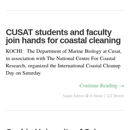
CUSAT students and faculty
join hands for coastal cleaning
KOCHI: The Department of Marine Biology at Cusat,
in association with The National Centre For Coastal
Research, organized the International Coastal Cleanup
Day on Saturday.
Continue Reading →
Super Admin ✪
in
News
|
122 Words