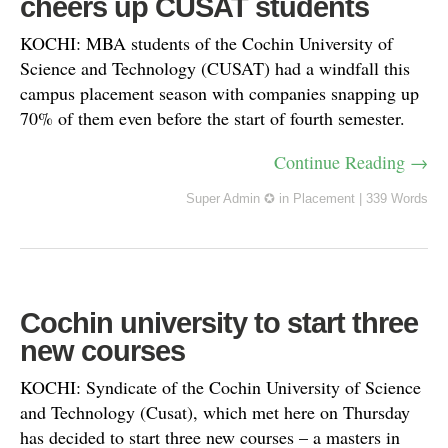
cheers up CUSAT students
KOCHI: MBA students of the Cochin University of
Science and Technology (CUSAT) had a windfall this
campus placement season with companies snapping up
70% of them even before the start of fourth semester.
Continue Reading →
Super Admin ✪
in
Placement
|
339 Words
Cochin university to start three
new courses
KOCHI: Syndicate of the Cochin University of Science
and Technology (Cusat), which met here on Thursday
has decided to start three new courses – a masters in