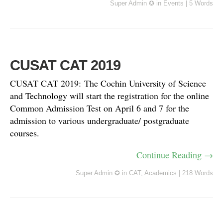
Super Admin ✪
in
Events
|
5 Words
CUSAT CAT 2019
CUSAT CAT 2019: The Cochin University of Science
and Technology will start the registration for the online
Common Admission Test on April 6 and 7 for the
admission to various undergraduate/ postgraduate
courses.
Continue Reading →
Super Admin ✪
in
CAT
,
Academics
|
218 Words