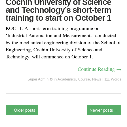
Cochin University of Science
and Technology’s short-term
training to start on October 1
KOCHI: A short-term training programme on
‘Industrial Automation and Measurements’ conducted
by the mechanical engineering division of the School of
Engineering, Cochin University of Science and
Technology, will commence on October 1.
Continue Reading →
Super Admin ✪
in
Academics
,
Course
,
News
|
111 Words
←
Older posts
Newer posts
→