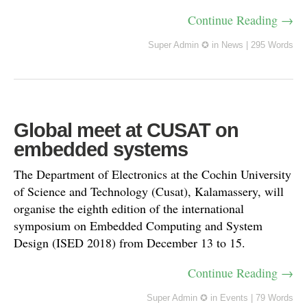
Continue Reading →
Super Admin ✪
in
News
|
295 Words
Global meet at CUSAT on
embedded systems
The Department of Electronics at the Cochin University
of Science and Technology (Cusat), Kalamassery, will
organise the eighth edition of the international
symposium on Embedded Computing and System
Design (ISED 2018) from December 13 to 15.
Continue Reading →
Super Admin ✪
in
Events
|
79 Words