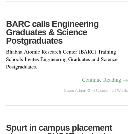
BARC calls Engineering
Graduates & Science
Postgraduates
Bhabha Atomic Research Center (BARC) Training
Schools Invites Engineering Graduates and Science
Postgraduates.
Continue Reading →
Super Admin ✪
in
Course
|
63 Words
Spurt in campus placement