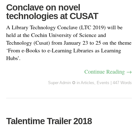
Conclave on novel
technologies at CUSAT
A Library Technology Conclave (LTC 2019) will be
held at the Cochin University of Science and
Technology (Cusat) from January 23 to 25 on the theme
‘From e-Books to e-Learning Libraries as Learning
Hubs’.
Continue Reading →
Super Admin ✪
in
Articles
,
Events
|
447 Words
Talentime Trailer 2018