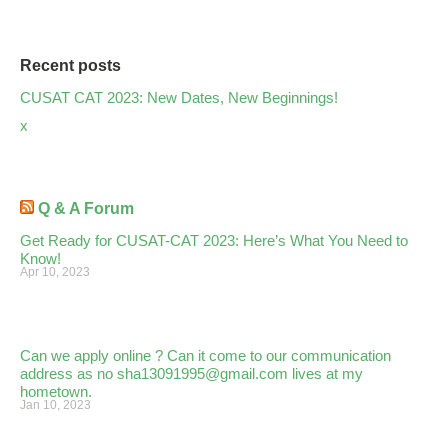
Recent posts
CUSAT CAT 2023: New Dates, New Beginnings!
x
Q & A Forum
Get Ready for CUSAT-CAT 2023: Here’s What You Need to
Know!
Apr 10, 2023
Can we apply online ? Can it come to our communication
address as no sha13091995@gmail.com lives at my
hometown.
Jan 10, 2023