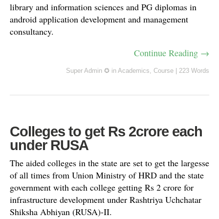
library and information sciences and PG diplomas in
android application development and management
consultancy.
Continue Reading →
Super Admin ✪
in
Academics
,
Course
|
223 Words
Colleges to get Rs 2crore each
under RUSA
The aided colleges in the state are set to get the largesse
of all times from Union Ministry of HRD and the state
government with each college getting Rs 2 crore for
infrastructure development under Rashtriya Uchchatar
Shiksha Abhiyan (RUSA)-II.