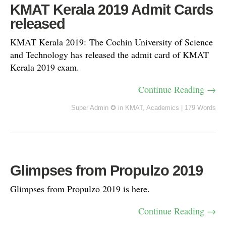
KMAT Kerala 2019 Admit Cards
released
KMAT Kerala 2019: The Cochin University of Science
and Technology has released the admit card of KMAT
Kerala 2019 exam.
Continue Reading →
Super Admin ✪
in
KMAT
,
Academics
|
179 Words
Glimpses from Propulzo 2019
Glimpses from Propulzo 2019 is here.
Continue Reading →