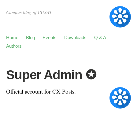
Campus blog of CUSAT
Home
Blog
Events
Downloads
Q & A
Authors
Super Admin ✪
Official account for CX Posts.