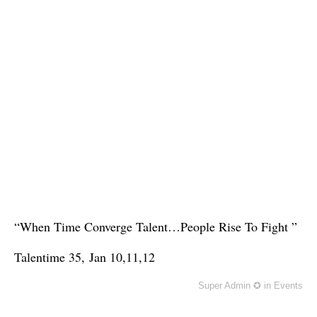
“When Time Converge Talent…People Rise To Fight ”
Talentime 35,
Jan 10,11,12
Super Admin ✪
in
Events