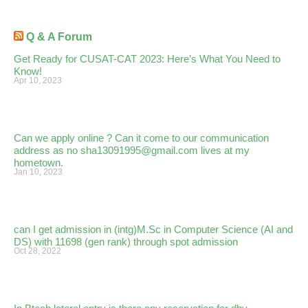
Q & A Forum
Get Ready for CUSAT-CAT 2023: Here’s What You Need to
Know!
Apr 10, 2023
Can we apply online ? Can it come to our communication
address as no sha13091995@gmail.com lives at my
hometown.
Jan 10, 2023
can I get admission in (intg)M.Sc in Computer Science (AI and
DS) with 11698 (gen rank) through spot admission
Oct 28, 2022