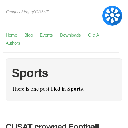
Campus blog of CUSAT
Home
Blog
Events
Downloads
Q & A
Authors
Sports
Sports
There is one post filed in
.
CUSAT crowned Football