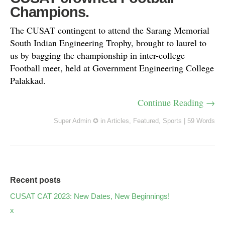
Champions.
The CUSAT contingent to attend the Sarang Memorial
South Indian Engineering Trophy, brought to laurel to
us by bagging the championship in inter-college
Football meet, held at Government Engineering College
Palakkad.
Continue Reading →
Super Admin ✪
in
Articles
,
Featured
,
Sports
|
59 Words
Recent posts
CUSAT CAT 2023: New Dates, New Beginnings!
x