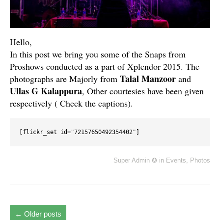
Hello,
In this post we bring you some of the Snaps from
Proshows conducted as a part of Xplendor 2015. The
Talal Manzoor
photographs are Majorly from
and
Ullas G Kalappura
, Other courtesies have been given
respectively ( Check the captions).
[flickr_set id="72157650492354402"]
Super Admin ✪
in
Events
,
Photos
←
Older posts