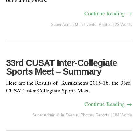
Continue Reading →
Super Admin ✪
in
Events
,
Photos
|
22 Words
33rd CUSAT Inter-Collegiate
Sports Meet – Summary
Here are the Results of Kurukshetra 2015-16, the 33rd
CUSAT Inter-Collegiate Sports Meet.
Continue Reading →
Super Admin ✪
in
Events
,
Photos
,
Reports
|
104 Words