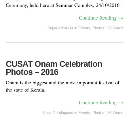
Ceremony, held here at Seminar Complex, 24/10/2016.
Continue Reading →
Super Admin ✪
in
Events
,
Photos
|
39 Words
CUSAT Onam Celebration
Photos – 2016
Onam is the biggest and the most important festival of
the state of Kerala.
Continue Reading →
Ullas G Kalappura
in
Events
,
Photos
|
36 Words