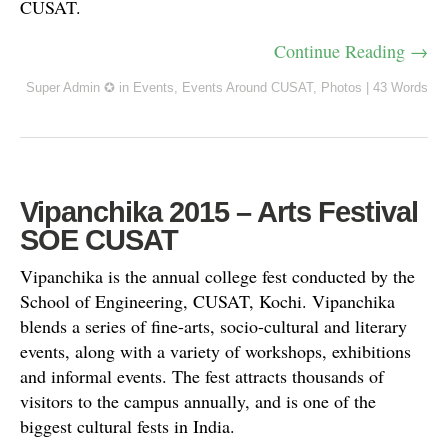
CUSAT.
Continue Reading →
Super Admin ✪
in
Events
,
Events Around CUSAT
,
Photos
|
43 Words
Vipanchika 2015 – Arts Festival
SOE CUSAT
Vipanchika is the annual college fest conducted by the
School of Engineering, CUSAT, Kochi. Vipanchika
blends a series of fine-arts, socio-cultural and literary
events, along with a variety of workshops, exhibitions
and informal events. The fest attracts thousands of
visitors to the campus annually, and is one of the
biggest cultural fests in India.