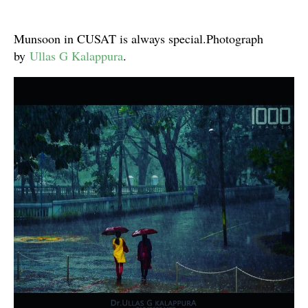
Munsoon in CUSAT is always special.Photograph
by
Ullas G Kalappura
.