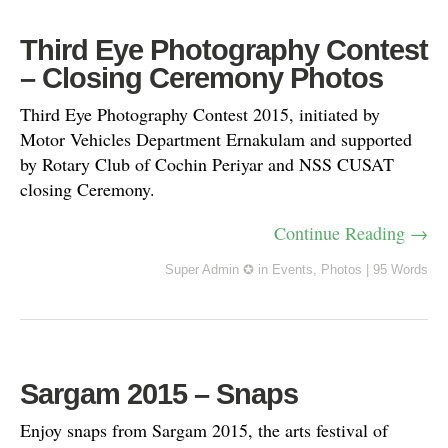
Third Eye Photography Contest
– Closing Ceremony Photos
Third Eye Photography Contest 2015, initiated by
Motor Vehicles Department Ernakulam and supported
by Rotary Club of Cochin Periyar and NSS CUSAT
closing Ceremony.
Continue Reading →
Super Admin ✪
in
Events
,
Photos
|
95 Words
Sargam 2015 – Snaps
Enjoy snaps from Sargam 2015, the arts festival of