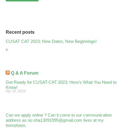
Recent posts
CUSAT CAT 2023: New Dates, New Beginnings!
x
Q & A Forum
Get Ready for CUSAT-CAT 2023: Here’s What You Need to
Know!
Apr 10, 2023
Can we apply online ? Can it come to our communication
address as no sha13091995@gmail.com lives at my
hometown.