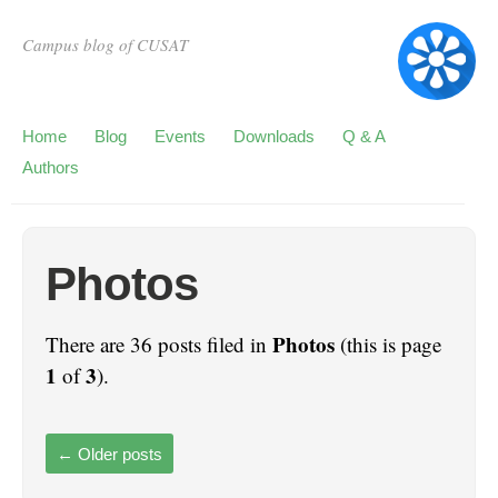
Campus blog of CUSAT
Home
Blog
Events
Downloads
Q & A
Authors
Photos
Photos
There are 36 posts filed in
(this is page
1
3
of
).
←
Older posts