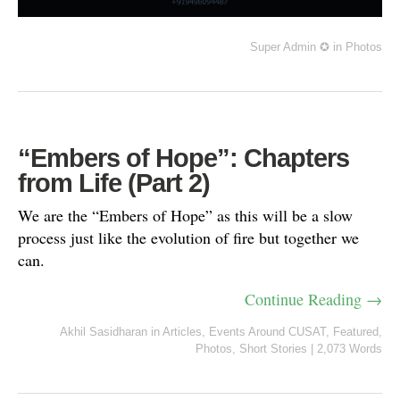
Super Admin ✪
in
Photos
“Embers of Hope”: Chapters
from Life (Part 2)
We are the “Embers of Hope” as this will be a slow
process just like the evolution of fire but together we
can.
Continue Reading →
Akhil Sasidharan
in
Articles
,
Events Around CUSAT
,
Featured
,
Photos
,
Short Stories
|
2,073 Words