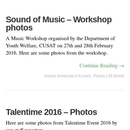
Sound of Music – Workshop
photos
A Music Workshop organised by the Department of
Youth Welfare, CUSAT on 27th and 28th February
2016. Here are some photos from the workshop.
Continue Reading →
Anisha Annamala
in
Events
,
Photos
|
56 Words
Talentime 2016 – Photos
Here are some photos from Talentime Event 2016 by
our staff reporters.