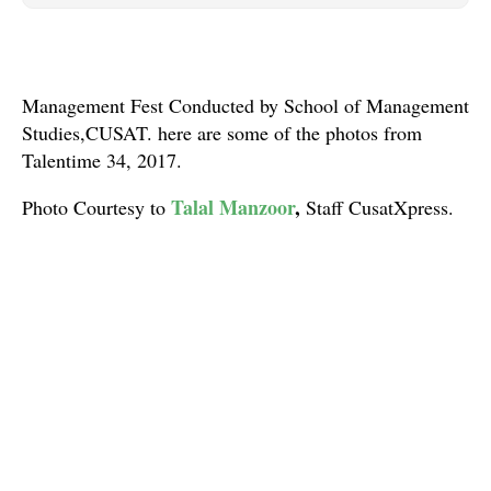
Management Fest Conducted by School of Management
Studies,CUSAT. here are some of the photos from
Talentime 34, 2017.
Talal Manzoor
,
Photo Courtesy to
Staff CusatXpress.