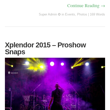
Continue Reading →
Super Admin ✪
in
Events
,
Photos
|
169 Words
Xplendor 2015 – Proshow
Snaps