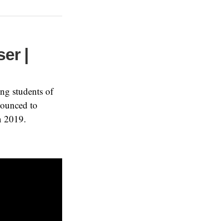
ser |
ng students of
nounced to
n 2019.