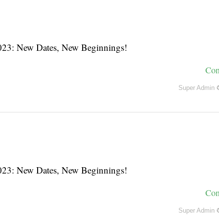
3: New Dates, New Beginnings!
Con
Super Admin 
3: New Dates, New Beginnings!
Con
Super Admin 