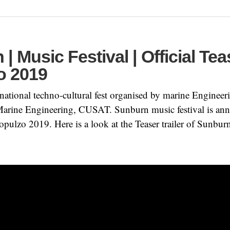
| Music Festival | Official Tea
o 2019
ational techno-cultural fest organised by marine Engineeri
rine Engineering, CUSAT. Sunburn music festival is an
opulzo 2019. Here is a look at the Teaser trailer of Sunbur