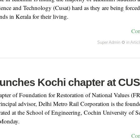
ience and Technology (Cusat) hard as they are being force
ds in Kerala for their living.
Con
Super Admin ✪
in
Artic
unches Kochi chapter at CU
hapter of Foundation for Restoration of National Values (
incipal advisor, Delhi Metro Rail Corporation is the found
ated at the School of Engineering, Cochin University of S
Monday.
Con