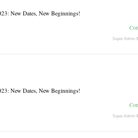
3: New Dates, New Beginnings!
Con
Super Admin 
3: New Dates, New Beginnings!
Con
Super Admin 