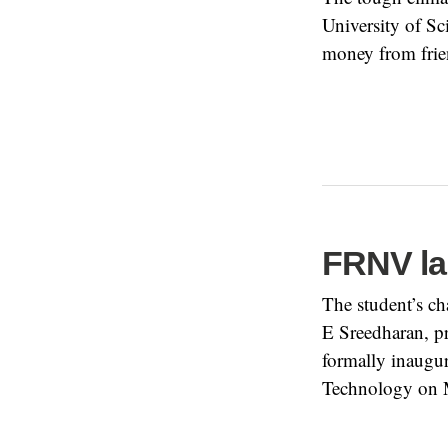
University of Sc
money from frien
FRNV la
The student’s c
E Sreedharan, pr
formally inaugur
Technology on 