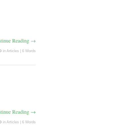
tinue Reading →
✪
in
Articles
|
6 Words
tinue Reading →
✪
in
Articles
|
6 Words