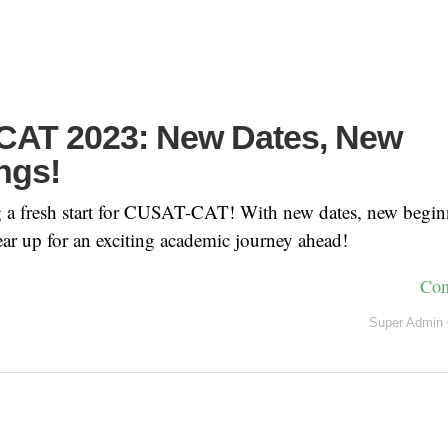
AT 2023: New Dates, New
ngs!
g a fresh start for CUSAT-CAT! With new dates, new begin
ear up for an exciting academic journey ahead!
Con
Super Admin