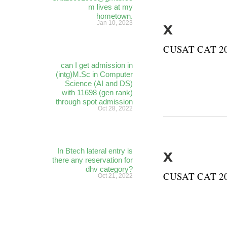
m lives at my
hometown.
x
Jan 10, 2023
CUSAT CAT 202
can I get admission in
(intg)M.Sc in Computer
Science (AI and DS)
with 11698 (gen rank)
through spot admission
Oct 28, 2022
x
In Btech lateral entry is
there any reservation for
dhv category?
CUSAT CAT 202
Oct 21, 2022