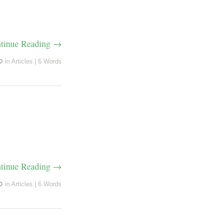
tinue Reading →
✪
in
Articles
|
6 Words
tinue Reading →
✪
in
Articles
|
6 Words