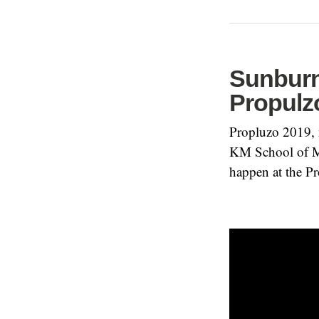
Sunburn 
Propulz
Propluzo 2019, n
KM School of Ma
happen at the Pr