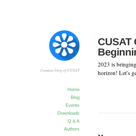
CUSAT C
Beginni
2023 is bringin
Campus blog of CUSAT
horizon! Let’s g
Home
Blog
Events
Downloads
Q & A
Authors