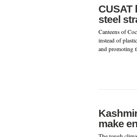
CUSAT be
steel st
Canteens of Coc
instead of plast
and promoting th
Kashmir
make en
The tough climat