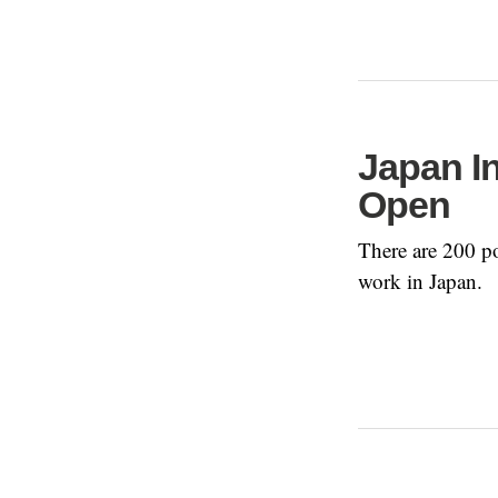
Japan I
Open
There are 200 po
work in Japan.