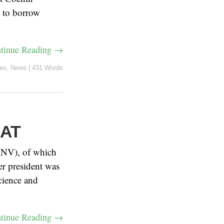
d to borrow
tinue Reading →
les
,
News
|
431 Words
SAT
FRNV), of which
er president was
cience and
tinue Reading →