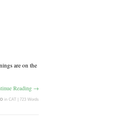
nings are on the
tinue Reading →
 ✪
in
CAT
|
723 Words