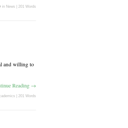
✪
in
News
|
201 Words
l and willing to
tinue Reading →
cademics
|
201 Words