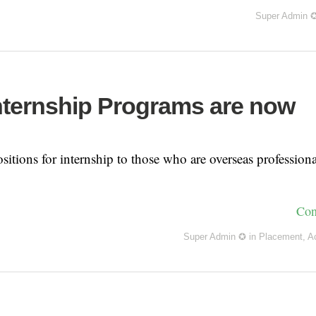
Super Admin 
nternship Programs are now
sitions for internship to those who are overseas professiona
Con
Super Admin ✪
in
Placement
,
A