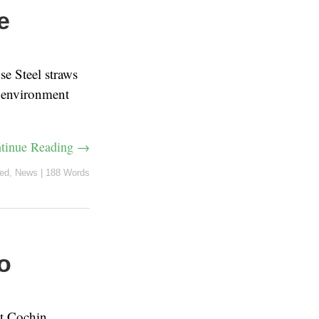
e
e Steel straws
e environment
tinue Reading →
red
,
News
|
188 Words
o
at Cochin