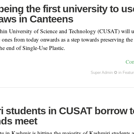
ing the first university to us
raws in Canteens
hin University of Science and Technology (CUSAT) will us
ic ones from today onwards as a step towards preserving th
e end of Single-Use Plastic.
Con
Super Admin ✪
in
Featu
i students in CUSAT borrow t
ds meet
e in Kashmir is hitting the majority of Kashmiri students 