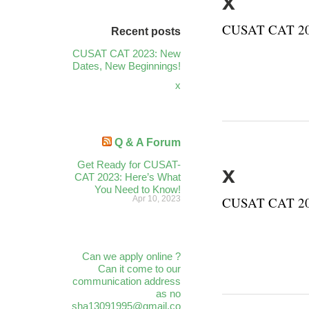
x
CUSAT CAT 202
Recent posts
CUSAT CAT 2023: New
Dates, New Beginnings!
x
Q & A Forum
Get Ready for CUSAT-
x
CAT 2023: Here’s What
You Need to Know!
Apr 10, 2023
CUSAT CAT 202
Can we apply online ?
Can it come to our
communication address
as no
sha13091995@gmail.co