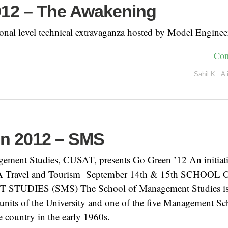
012 – The Awakening
ional level technical extravaganza hosted by Model Enginee
Con
Sahil K . A
n 2012 – SMS
ement Studies, CUSAT, presents Go Green ’12 An initiati
A Travel and Tourism September 14th & 15th SCHOOL 
UDIES (SMS) The School of Management Studies is 
units of the University and one of the five Management Sc
he country in the early 1960s.