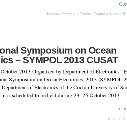
Con
Nataraja Sharma
in
Events
,
Events Around CUS
tional Symposium on Ocean
nics – SYMPOL 2013 CUSAT
 October 2013 Organized by Department of Electronics E
ennial Symposium on Ocean Electronics, 2013 (SYMPOL 2
 Department of Electronics of the Cochin University of Sc
hi is scheduled to be held during 23 -25 October 2013.
Con
Sahil K . A