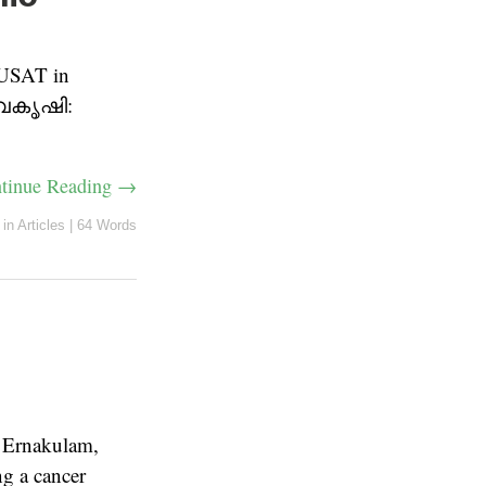
CUSAT in
“ജൈവകൃഷി:
tinue Reading →
in
Articles
|
64 Words
 Ernakulam,
 a cancer