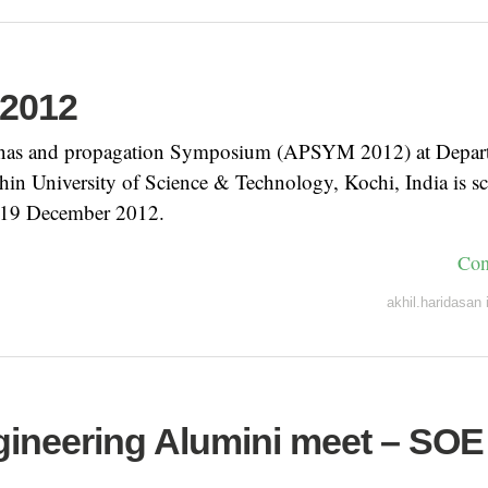
2012
nas and propagation Symposium (APSYM 2012) at Depar
hin University of Science & Technology, Kochi, India is s
 19 December 2012.
Con
akhil.haridasan
ngineering Alumini meet – SOE