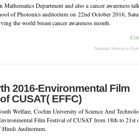
n Mathematics Department and also a cancer awareness talk
chool of Photonics auditorium on 22nd October 2016, Sat
erving the world breast cancer awareness month.
Con
Nataraja Sharma
in
Even
rth 2016-Environmental Film
l of CUSAT( EFFC)
outh Welfare, Cochin University of Science And Technol
 Environmental Film Festival of CUSAT from 18th to 21st 
f Hindi Auditorium.