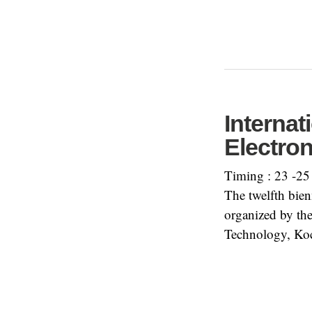
Interna
Electro
Timing : 23 -25
The twelfth bi
organized by the
Technology, Koc