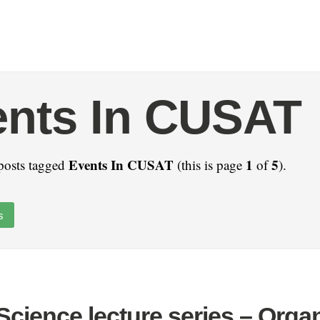
ents In CUSAT
Events In CUSAT
1
5
posts tagged
(this is page
of
).
s
cience lecture series – Orga