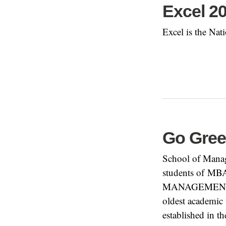
Excel 2
Excel is the Nat
Go Gree
School of Manag
students of MB
MANAGEMENT ST
oldest academic 
established in t