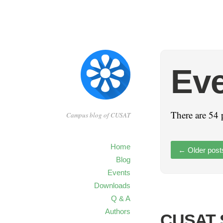
Ev
There are 54 
Campus blog of CUSAT
Home
←
Older post
Blog
Events
Downloads
Q & A
Authors
CUSAT S