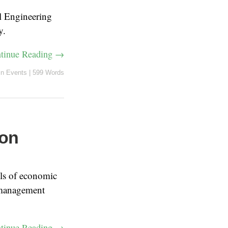
l Engineering
y.
tinue Reading →
in
Events
|
599 Words
 on
ls of economic
 management
tinue Reading →