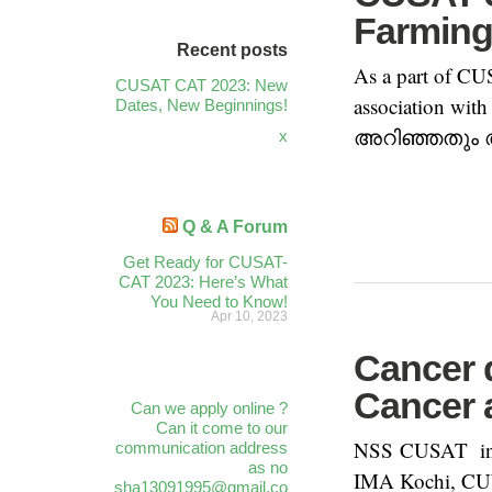
Farmin
Recent posts
As a part of CU
CUSAT CAT 2023: New
association wit
Dates, New Beginnings!
അറിഞ്ഞതും അറി
x
Q & A Forum
Get Ready for CUSAT-
CAT 2023: Here’s What
You Need to Know!
Apr 10, 2023
Cancer 
Cancer 
Can we apply online ?
Can it come to our
NSS CUSAT in c
communication address
as no
IMA Kochi, CUW
sha13091995@gmail.co