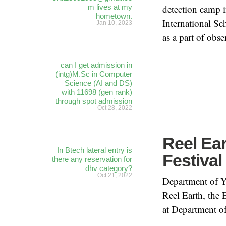
m lives at my
detection camp i
hometown.
International S
Jan 10, 2023
as a part of obs
can I get admission in
(intg)M.Sc in Computer
Science (AI and DS)
with 11698 (gen rank)
through spot admission
Oct 28, 2022
Reel Ea
In Btech lateral entry is
Festiva
there any reservation for
dhv category?
Oct 21, 2022
Department of Y
Reel Earth, the
at Department o