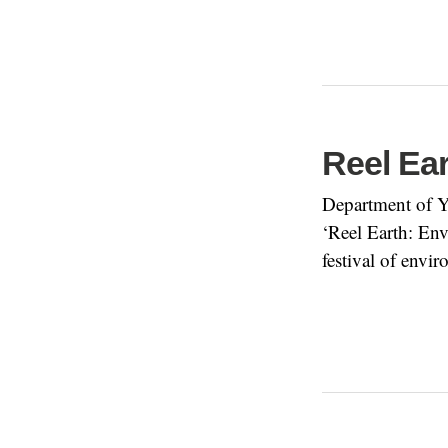
Reel Ea
Department of Y
‘Reel Earth: En
festival of env