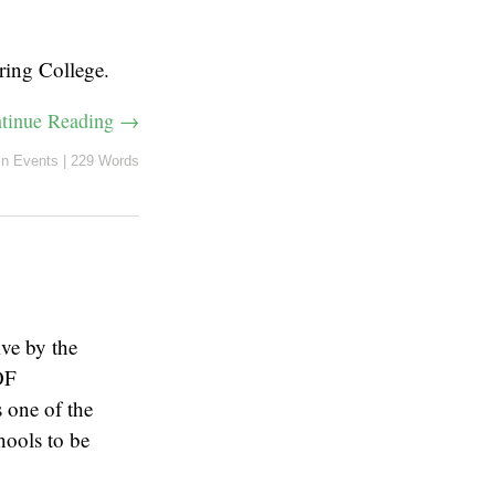
ring College.
tinue Reading →
in
Events
|
229 Words
ve by the
OF
one of the
hools to be