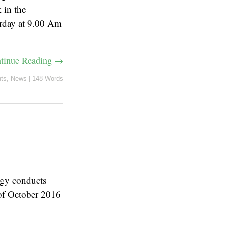
 in the
urday at 9.00 Am
tinue Reading →
ts
,
News
|
148 Words
ogy conducts
of October 2016