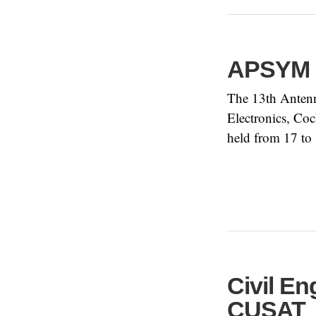
APSYM 
The 13th Anten
Electronics, Coc
held from 17 to
Civil E
CUSAT