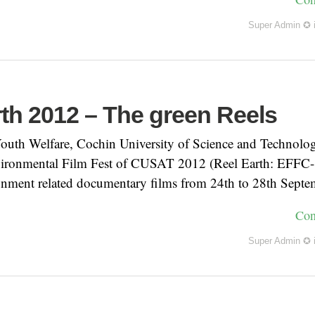
Super Admin ✪
rth 2012 – The green Reels
outh Welfare, Cochin University of Science and Technolog
vironmental Film Fest of CUSAT 2012 (Reel Earth: EFFC- 
ironment related documentary films from 24th to 28th Sept
Con
Super Admin ✪