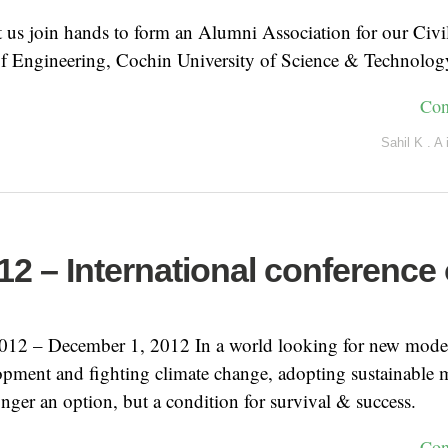
 us join hands to form an Alumni Association for our Civi
of Engineering, Cochin University of Science & Technolog
Con
Sahil K . A
2 – International conference
12 – December 1, 2012 In a world looking for new mode
pment and fighting climate change, adopting sustainable
longer an option, but a condition for survival & success.
Con