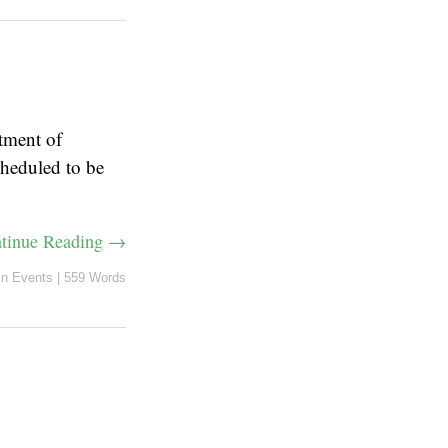
tment of
cheduled to be
tinue Reading →
in
Events
|
559 Words