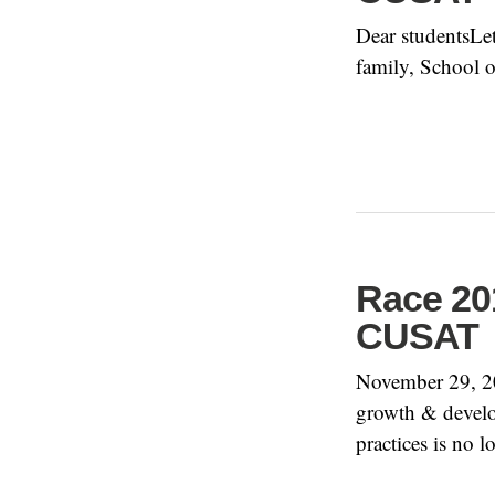
Dear studentsLet
family, School 
Race 201
CUSAT
November 29, 20
growth & develo
practices is no 