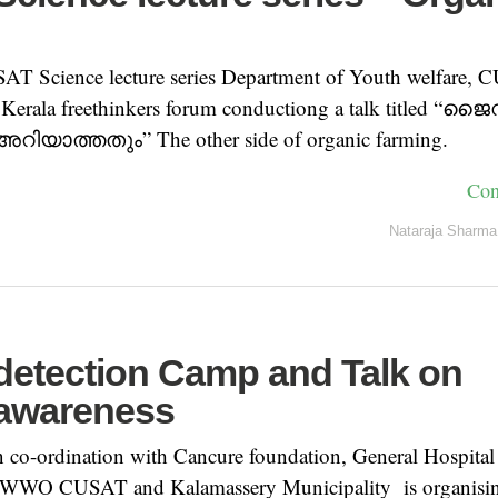
g
SAT Science lecture series Department of Youth welfare, 
h Kerala freethinkers forum conductiong a talk titled 
യാത്തതും” The other side of organic farming.
Con
Nataraja Sharma
detection Camp and Talk on
awareness
o-ordination with Cancure foundation, General Hospital
WO CUSAT and Kalamassery Municipality is organising