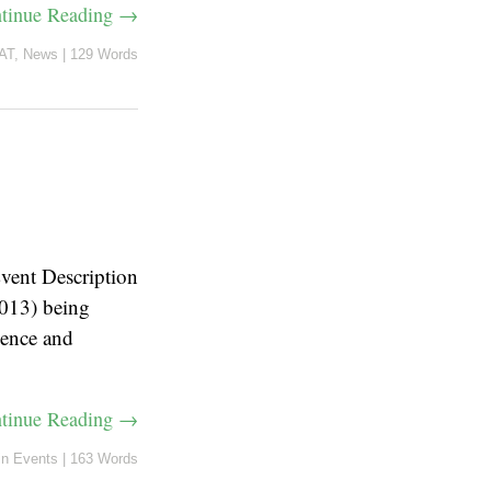
tinue Reading →
AT
,
News
|
129 Words
vent Description
013) being
ience and
tinue Reading →
in
Events
|
163 Words