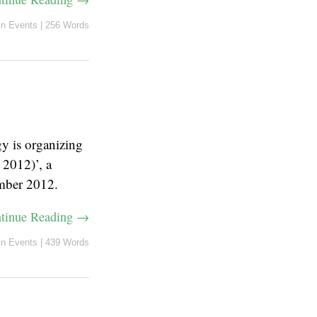
in
Events
|
256 Words
y is organizing
2012)’, a
ember 2012.
tinue Reading →
in
Events
|
439 Words