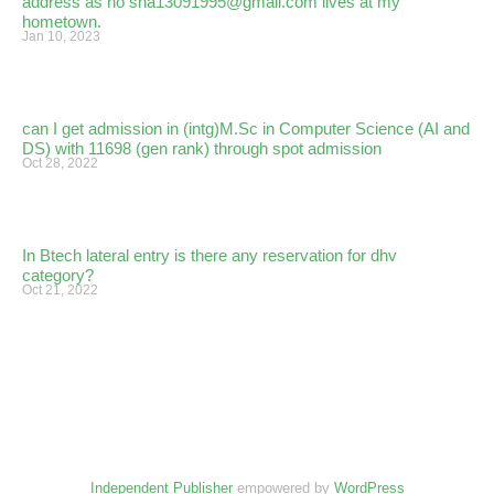
address as no sha13091995@gmail.com lives at my
hometown.
Jan 10, 2023
can I get admission in (intg)M.Sc in Computer Science (AI and
DS) with 11698 (gen rank) through spot admission
Oct 28, 2022
In Btech lateral entry is there any reservation for dhv
category?
Oct 21, 2022
Independent Publisher
empowered by
WordPress