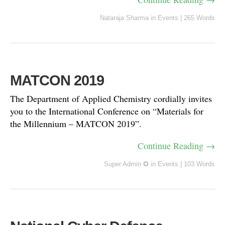
Nataraja Sharma
in
Events
|
265 Words
MATCON 2019
The Department of Applied Chemistry cordially invites
you to the International Conference on “Materials for
the Millennium – MATCON 2019”.
Continue Reading →
Super Admin ✪
in
Events
|
103 Words