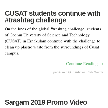
CUSAT students continue with
#trashtag challenge
On the lines of the global #trashtag challenge, students
of Cochin University of Science and Technology
(CUSAT) in Ernakulam continue with the challenge to
clean up plastic waste from the surroundings of Cusat
campus.
Continue Reading →
Super Admin ✪
in
Articles
|
192 Words
Sargam 2019 Promo Video