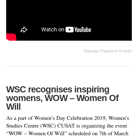
Nataraja Sharma
in
Events
WSC recognises inspiring
womens, WOW – Women Of
Will
As a part of Women’s Day Celebration 2019, Women’s
Studies Centre (WSC) CUSAT is organizing the event
“WOW – Women Of Will” scheduled on 7th of March