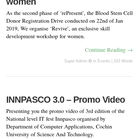
women
As the second phase of ‘rePresent’, the Blood Stem Cell
Donor Registration Drive conducted on 22nd of Jan
2019, We organise ‘Revive’, an exclusive skill
development workshop for women.
Continue Reading →
Super Admin ✪
in
Events
|
103 Words
INNPASCO 3.0 – Promo Video
Presenting you the promo video of 3rd edition of the
National level IT fest Innpasco organised by
Department of Computer Applications, Cochin
University of Science And Technology.