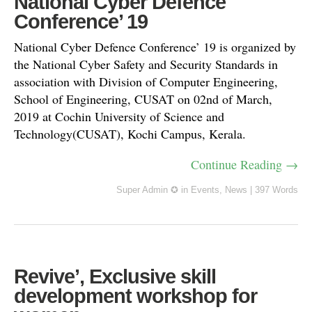
National Cyber Defence
Conference’ 19
National Cyber Defence Conference’ 19 is organized by
the National Cyber Safety and Security Standards in
association with Division of Computer Engineering,
School of Engineering, CUSAT on 02nd of March,
2019 at Cochin University of Science and
Technology(CUSAT), Kochi Campus, Kerala.
Continue Reading →
Super Admin ✪
in
Events
,
News
|
397 Words
Revive’, Exclusive skill
development workshop for