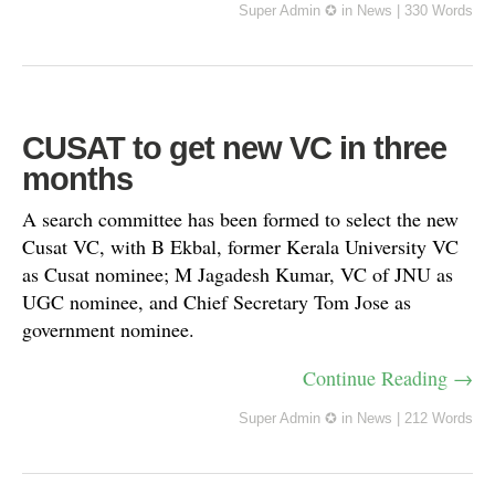
Super Admin ✪
in
News
|
330 Words
CUSAT to get new VC in three
months
A search committee has been formed to select the new
Cusat VC, with B Ekbal, former Kerala University VC
as Cusat nominee; M Jagadesh Kumar, VC of JNU as
UGC nominee, and Chief Secretary Tom Jose as
government nominee.
Continue Reading →
Super Admin ✪
in
News
|
212 Words