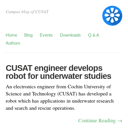
Campus blog of CUSAT
Home
Blog
Events
Downloads
Q & A
Authors
CUSAT engineer develops
robot for underwater studies
An electronics engineer from Cochin University of
Science and Technology (CUSAT) has developed a
robot which has applications in underwater research
and search and rescue operations.
Continue Reading →