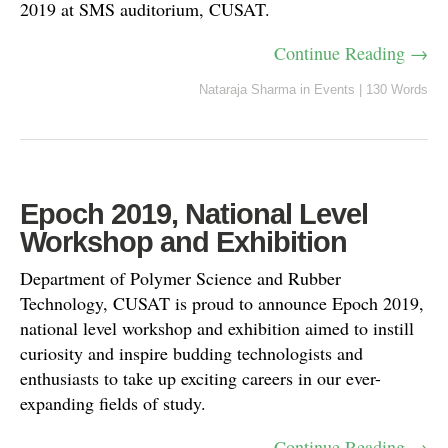
2019 at SMS auditorium, CUSAT.
Continue Reading →
Nataraja Sharma
in
Events
|
130 Words
Epoch 2019, National Level
Workshop and Exhibition
Department of Polymer Science and Rubber
Technology, CUSAT is proud to announce Epoch 2019,
national level workshop and exhibition aimed to instill
curiosity and inspire budding technologists and
enthusiasts to take up exciting careers in our ever-
expanding fields of study.
Continue Reading →