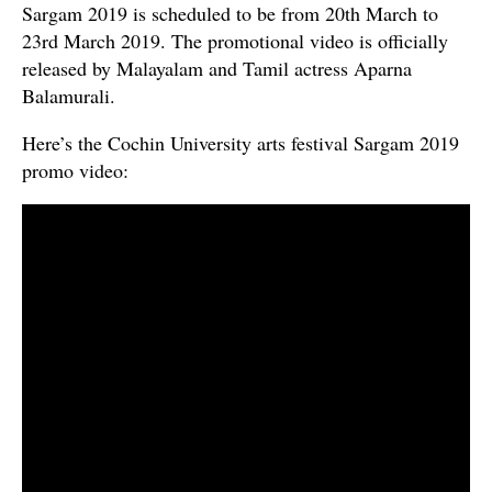
Sargam 2019 is scheduled to be from 20th March to
23rd March 2019. The promotional video is officially
released by Malayalam and Tamil actress Aparna
Balamurali.
Here’s the Cochin University arts festival Sargam 2019
promo video: