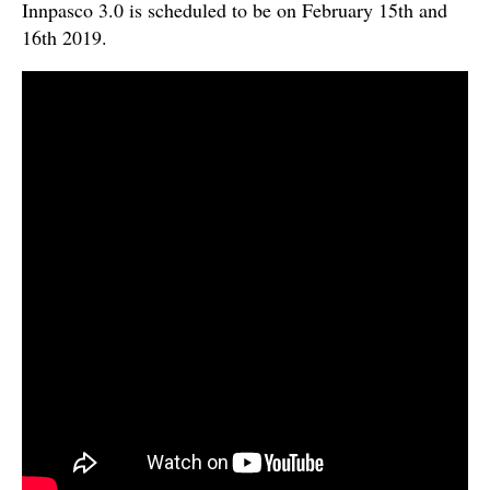
Innpasco 3.0 is scheduled to be on February 15th and
16th 2019.