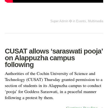
Super Admin ✪
in
Events
,
Multimedia
CUSAT allows ‘saraswati pooja’
on Alappuzha campus
following
Authorities of the Cochin University of Science and
Technology (CUSAT) Thursday granted permission to a
section of students in its Alappuzha campus to conduct
‘pooja’ for Goddess Saraswati, in a peaceful manner
following a protest by them.