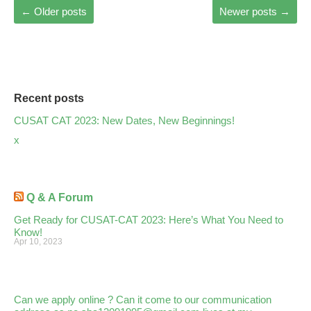
←
Older posts
Newer posts
→
Recent posts
CUSAT CAT 2023: New Dates, New Beginnings!
x
Q & A Forum
Get Ready for CUSAT-CAT 2023: Here’s What You Need to
Know!
Apr 10, 2023
Can we apply online ? Can it come to our communication