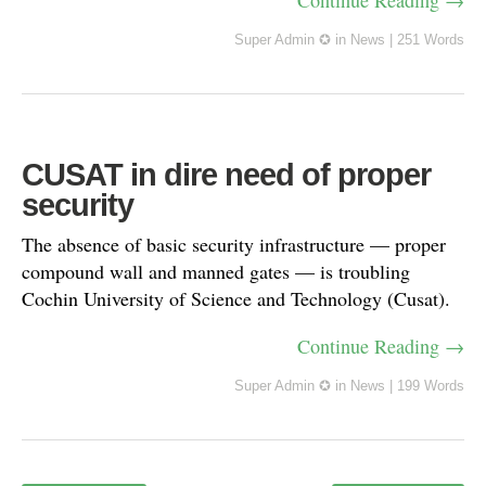
Continue Reading →
Super Admin ✪
in
News
|
251 Words
CUSAT in dire need of proper
security
The absence of basic security infrastructure — proper
compound wall and manned gates — is troubling
Cochin University of Science and Technology (Cusat).
Continue Reading →
Super Admin ✪
in
News
|
199 Words